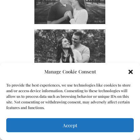
Manage Cookie Consent
To provide the best experiences, we use technologies like cookies to store
and/or access device information. Consenting to these technologies will
allow us to process data such as browsing behavior or unique IDs on this
site. Not consenting or withdrawing consent, may adversely affect certain
features and functions.
Accept