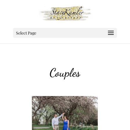
Select Page
Couples