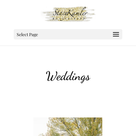
Select Page
Weddings