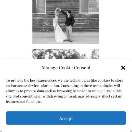
Manage Cookie Consent
To provide the best experiences, we use technologies like cookies to store
and/or access device information. Consenting to these technologies will
allow us to process data such as browsing behavior or unique IDs on this
site. Not consenting or withdrawing consent, may adversely affect certain
features and functions.
Accept