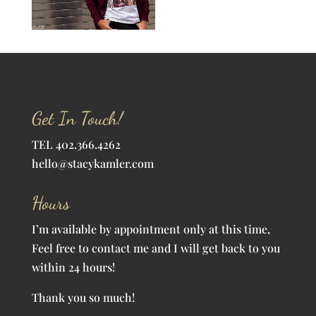
Get In Touch!
TEL 402.366.4262
hello@stacykamler.com
Hours
I’m available by appointment only at this time,
Feel free to contact me and I will get back to you
within 24 hours!
Thank you so much!