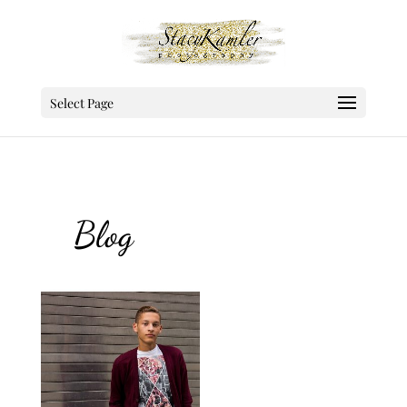
Select Page
Blog