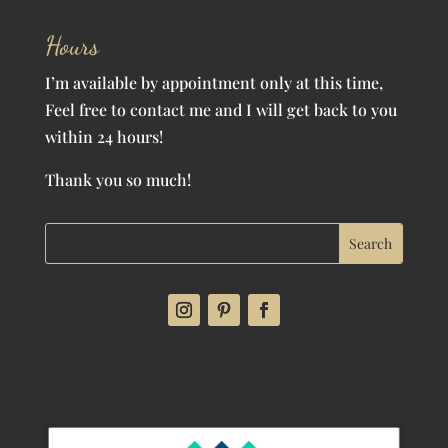
Hours
I’m available by appointment only at this time,
Feel free to contact me and I will get back to you
within 24 hours!
Thank you so much!