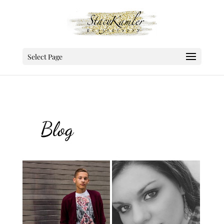
Select Page
Blog