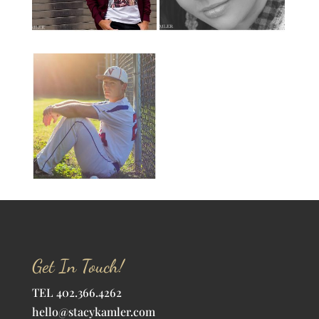
Get In Touch!
TEL 402.366.4262
hello@stacykamler.com