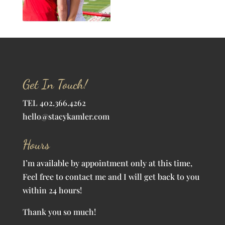
Get In Touch!
TEL 402.366.4262
hello@stacykamler.com
Hours
I’m available by appointment only at this time,
Feel free to contact me and I will get back to you
within 24 hours!
Thank you so much!