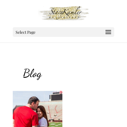
Select Page
Blog