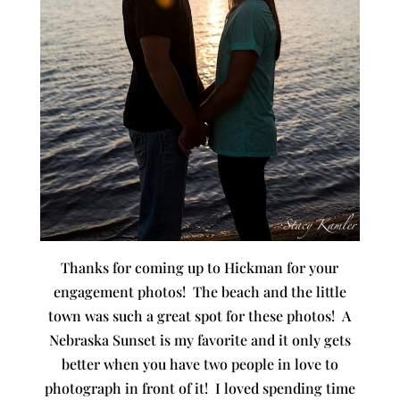
Thanks for coming up to Hickman for your
engagement photos! The beach and the little
town was such a great spot for these photos! A
Nebraska Sunset is my favorite and it only gets
better when you have two people in love to
photograph in front of it! I loved spending time