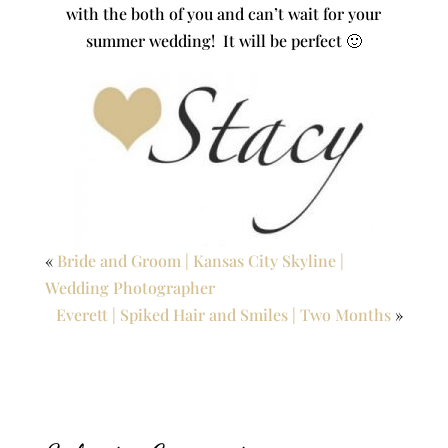
with the both of you and can’t wait for your
summer wedding! It will be perfect 🙂
«
Bride and Groom | Kansas City Skyline |
Wedding Photographer
Everett | Spiked Hair and Smiles | Two Months
»