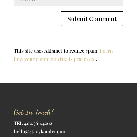
This site uses Akismet to reduce spam.
Learn
how your comment data is processed
.
Get In Touch!
TEL 402.366.4262
hello@stacykamler.com