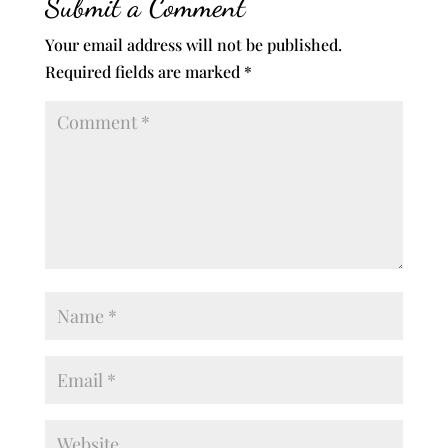
Submit a Comment
Your email address will not be published.
Required fields are marked
*