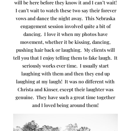
will be here before they know it and I can’t wait!
I can’t wait to watch these two say their forever
vows and dance the night away. This Nebraska
engagement session involved quite a bit of
dancing. I love it when my photos have
movement, whether it be kissing, dancing,
pushing hair back or laughing. My clients will
tell you that I enjoy telling them to fake laugh. It
seriously works ever time. I usually start
laughing with them and then they end up
laughing at my laugh! It was no different with
Christa and Kinser, except their laughter was
genuine. They have such a great time together
and I loved being around them!