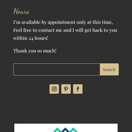
Hours
I’m available by appointment only at this time,
Feel free to contact me and I will get back to you
within 24 hours!
Thank you so much!