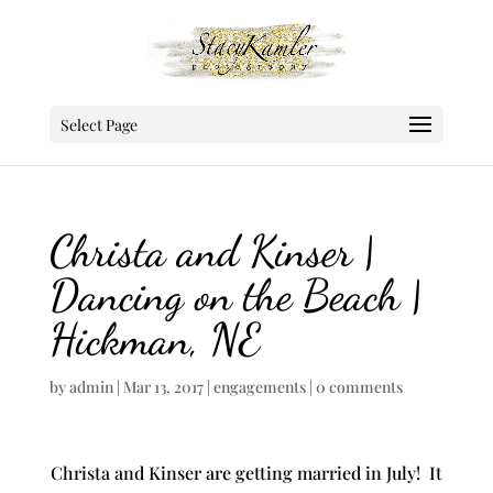
Select Page
Christa and Kinser |
Dancing on the Beach |
Hickman, NE
by
admin
|
Mar 13, 2017
|
engagements
|
0 comments
Christa and Kinser are getting married in July! It