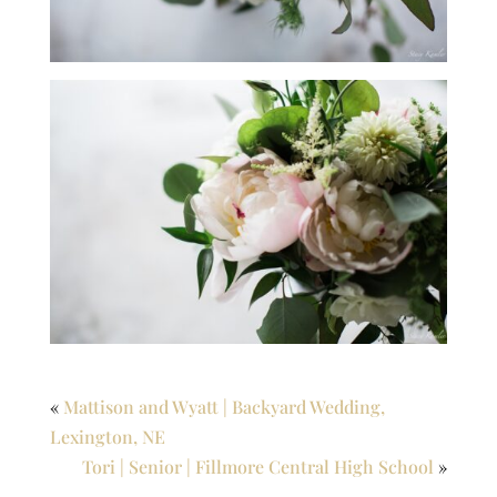
«
Mattison and Wyatt | Backyard Wedding,
Lexington, NE
Tori | Senior | Fillmore Central High School
»