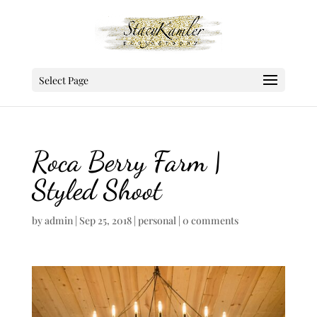
Select Page
Roca Berry Farm |
Styled Shoot
by
admin
|
Sep 25, 2018
|
personal
|
0 comments