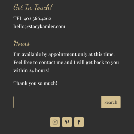
Get In Touch!
TEL 402.366.4262
hello@stacykamler.com
Hours
I’m available by appointment only at this time,
Feel free to contact me and I will get back to you
within 24 hours!
Thank you so much!