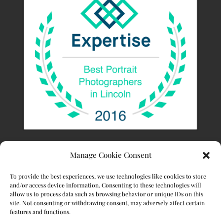
Manage Cookie Consent
To provide the best experiences, we use technologies like cookies to store
and/or access device information. Consenting to these technologies will
allow us to process data such as browsing behavior or unique IDs on this
site. Not consenting or withdrawing consent, may adversely affect certain
features and functions.
© 2023 Stacy Kamler Photography. All Rights Reserved.