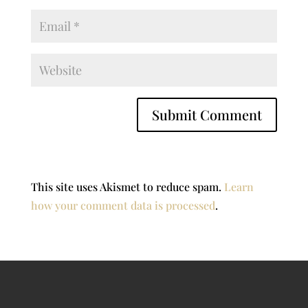
This site uses Akismet to reduce spam.
Learn
how your comment data is processed
.