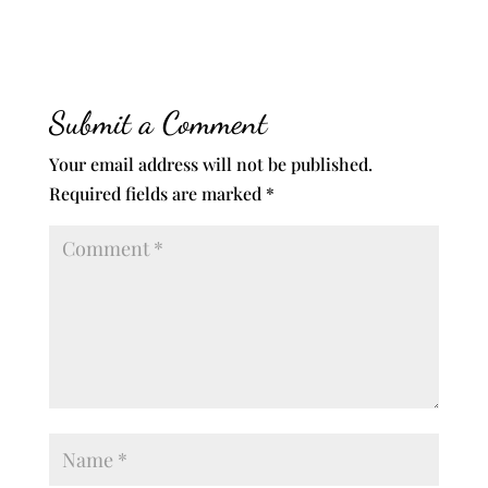
Submit a Comment
Your email address will not be published.
Required fields are marked
*