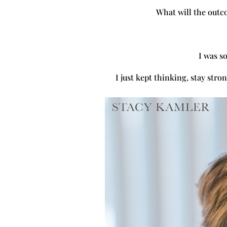
What will the outc
I was so
I just kept thinking, stay str