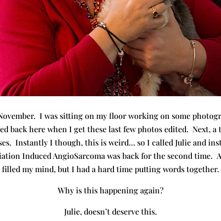
 November. I was sitting on my floor working on some photogr
alled back here when I get these last few photos edited. Next, a
s. Instantly I though, this is weird… so I called Julie and i
iation Induced AngioSarcoma was back for the second time. A
filled my mind, but I had a hard time putting words together.
Why is this happening again?
Julie, doesn’t deserve this.