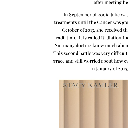
after meeting her
In September of 2006, Julie wa
treatments until the Cancer was gon
October of 2013, she received t
radiation. It is called Radiation 
Not many doctors know much about i
This second battle was very difficul
grace and still worried about how ev
In January of 2015