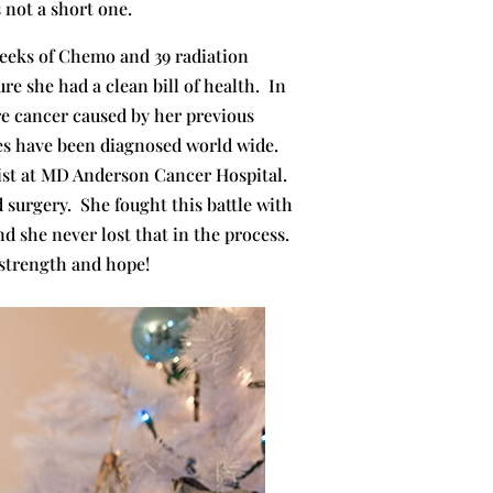
s not a short one.
weeks of Chemo and 39 radiation
e she had a clean bill of health. In
re cancer caused by her previous
ses have been diagnosed world wide.
ist at MD Anderson Cancer Hospital.
 surgery. She fought this battle with
d she never lost that in the process.
 strength and hope!