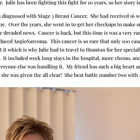
. Julie has been fighting this fight for 10 years, so her story i
s diagnosed with Stage 3 Breast Cancer. She had received 16 
e. Over the years, she went in to get her checkups to make sur
he dreaded news. Cancer is back, but this time is was a very ra
Induced AngioSarcoma. This cancer is so rare that only 100 ca
t which is why Julie had to travel to Houston for her special
t. It included week long stays in the hospital, more chemo, and
eryone else was handling it. My friend has such a big heart an
, she was given the all clear! She beat battle number two with