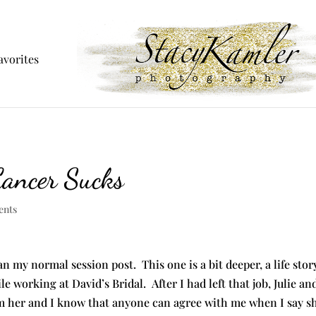
avorites
Cancer Sucks
ents
han my normal session post. This one is a bit deeper, a life sto
le working at David’s Bridal. After I had left that job, Julie a
 her and I know that anyone can agree with me when I say she