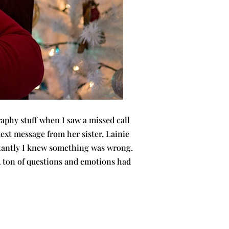
aphy stuff when I saw a missed call
 text message from her sister, Lainie
nstantly I knew something was wrong.
 ton of questions and emotions had