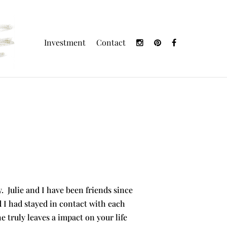
Investment
Contact
ry. Julie and I have been friends since
nd I had stayed in contact with each
 truly leaves a impact on your life