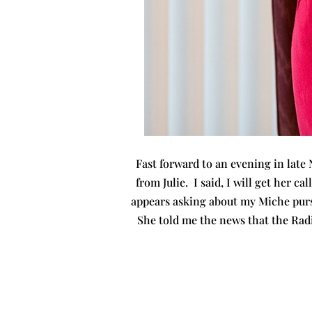
Fast forward to an evening in late
from Julie. I said, I will get her c
appears asking about my Miche purse
She told me the news that the Rad