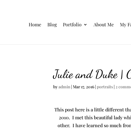
Home
Blog
Portfolio
About Me
My F
Julie and Duke | 
by
admin
|
Mar 17, 2016
|
portraits
|
2 comm
This post here is a little different t
2010. I met this beautiful lady whi
other. I have learned so much from