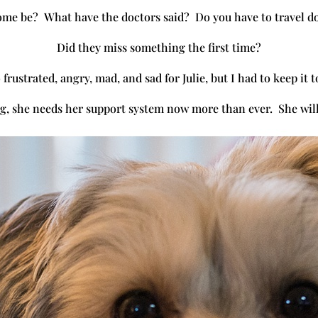
ome be? What have the doctors said? Do you have to travel d
Did they miss something the first time?
 frustrated, angry, mad, and sad for Julie, but I had to keep it 
ong, she needs her support system now more than ever. She will