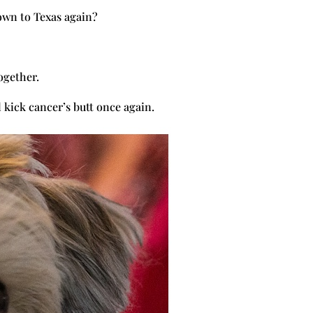
own to Texas again?
together.
 kick cancer’s butt once again.