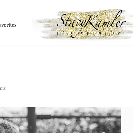
avorites
nts