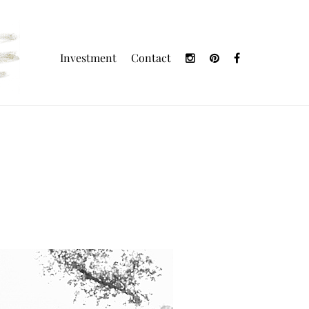
Investment
Contact