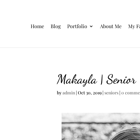
Home
Blog
Portfolio
About Me
My F
Makayla | Senior
by
admin
|
Oct 30, 2019
|
seniors
|
0 comme