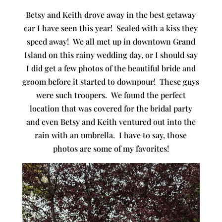
Betsy and Keith drove away in the best getaway
car I have seen this year! Sealed with a kiss they
speed away! We all met up in downtown Grand
Island on this rainy wedding day, or I should say
I did get a few photos of the beautiful bride and
groom before it started to downpour! These guys
were such troopers. We found the perfect
location that was covered for the bridal party
and even Betsy and Keith ventured out into the
rain with an umbrella. I have to say, those
photos are some of my favorites!