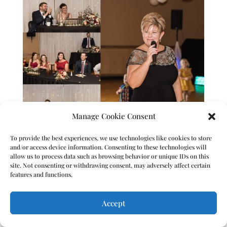
Manage Cookie Consent
To provide the best experiences, we use technologies like cookies to store
and/or access device information. Consenting to these technologies will
allow us to process data such as browsing behavior or unique IDs on this
site. Not consenting or withdrawing consent, may adversely affect certain
features and functions.
Accept