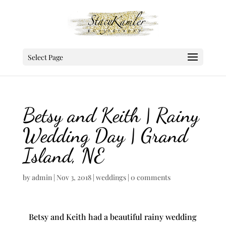
Select Page
Betsy and Keith | Rainy
Wedding Day | Grand
Island, NE
by
admin
|
Nov 3, 2018
|
weddings
|
0 comments
Betsy and Keith had a beautiful rainy wedding