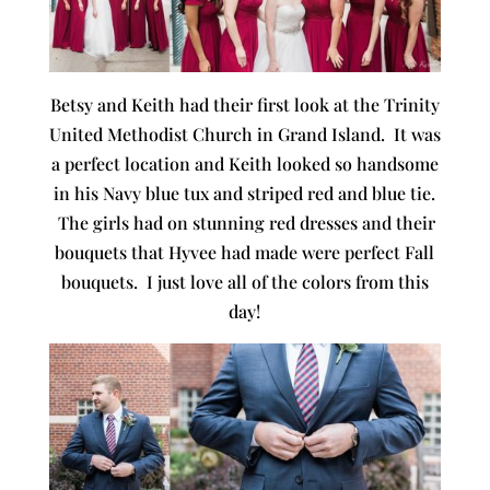
Betsy and Keith had their first look at the Trinity
United Methodist Church in Grand Island. It was
a perfect location and Keith looked so handsome
in his Navy blue tux and striped red and blue tie.
The girls had on stunning red dresses and their
bouquets that Hyvee had made were perfect Fall
bouquets. I just love all of the colors from this
day!