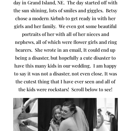
day in Grand Island, NE. The day started off with
the sun shining, lots of smiles and giggles. Betsy
chose a modern Airbnb to get ready in with her
girls and her family. We even got some beautiful
portraits of her with all of her nieces and
nephews, all of which were flower girls and ring
bearers. She wrote in an email, It could end up
being a disaster, but hopefully a cute disaster to
have this many kids in our wedding. I am happy
to say it was not a disaster, not even close. It was
the cutest thing that I have ever seen and all of
the kids were rockstars! Scroll below to see!