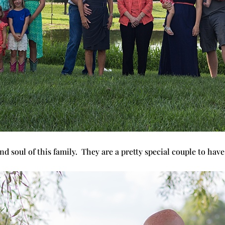
nd soul of this family. They are a pretty special couple to hav