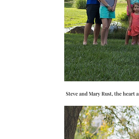
Steve and Mary Rust, the heart a