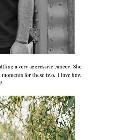
attling a very aggressive cancer. She
al moments for these two. I love how
!