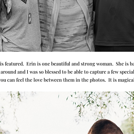
 is featured. Erin is one beautiful and strong woman. She is b
 around and I was so blessed to be able to capture a few speci
you can feel the love between them in the photos. It is magical