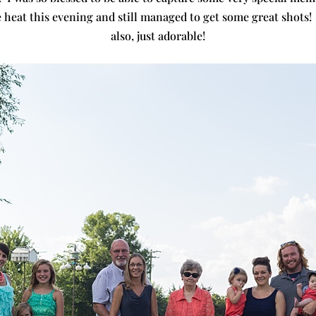
e heat this evening and still managed to get some great shots!
also, just adorable!