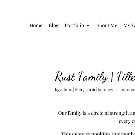
Home
Blog
Portfolio
About Me
My F
Rust Family | Fill
by
admin
|
Feb 7, 2016
|
families
|
2 commen
Our family is a circle of strength a
every c
This quote exemplifies this family