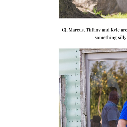
CJ, Marcus, Tiffany and Kyle are
something silly 