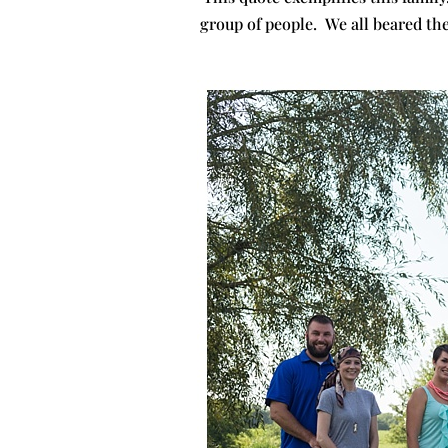
group of people. We all beared th