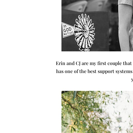
Erin and CJ are my first couple that
has one of the best support systems