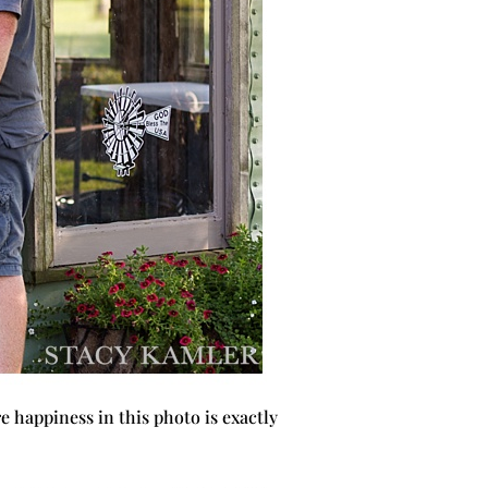
e happiness in this photo is exactly