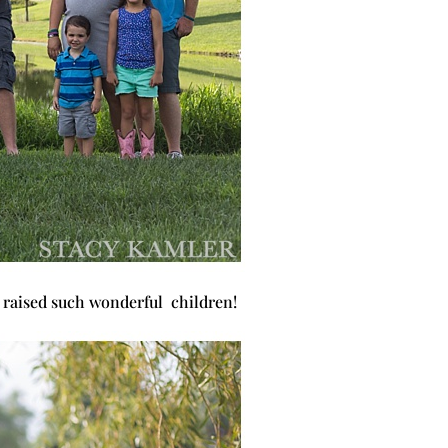
e raised such wonderful children!