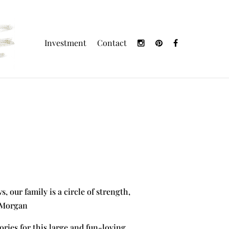
Investment
Contact
, our family is a circle of strength,
t Morgan
ories for this large and fun-loving