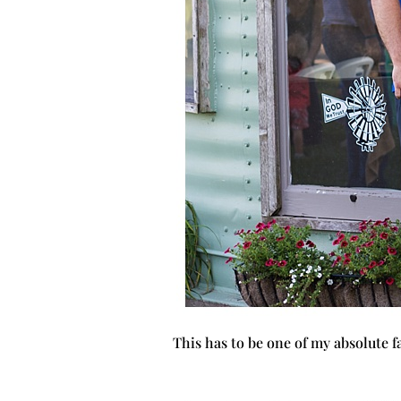
This has to be one of my absolute f