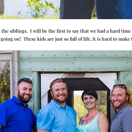
 the siblings. I will be the first to say that we had a hard time
going on! These kids are just so full of life, it is hard to make 