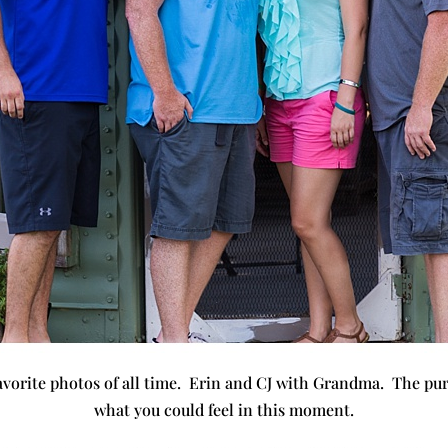
avorite photos of all time. Erin and CJ with Grandma. The pur
what you could feel in this moment.