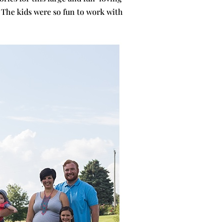
 The kids were so fun to work with