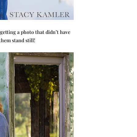
 getting a photo that didn’t have
them stand still!