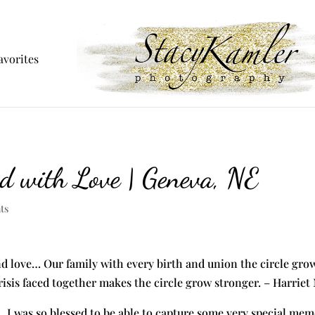
avorites
ed with Love | Geneva, NE
ts
nd love… Our family with every birth and union the circle grows
risis faced together makes the circle grow stronger. – Harrie
. I was so blessed to be able to capture some very special mem