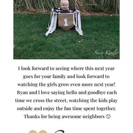
I look forward to seeing where this next year
goes for your family and look forward to
watching the girls grow even more next year!
Ryan and l love saying hello and goodbye each
time we cross the street, watching the kids play
outside and enjoy the fun time spent together.
Thanks for being awesome neighbors 🙂