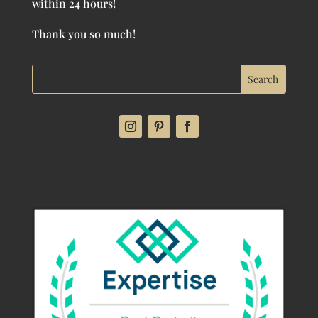
within 24 hours!
Thank you so much!