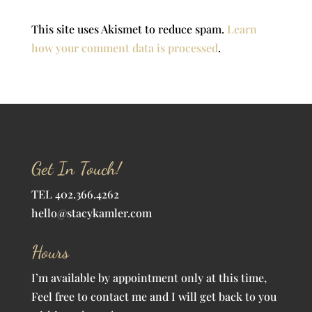
This site uses Akismet to reduce spam.
Learn
how your comment data is processed
.
Get In Touch!
TEL 402.366.4262
hello@stacykamler.com
Hours
I’m available by appointment only at this time,
Feel free to contact me and I will get back to you