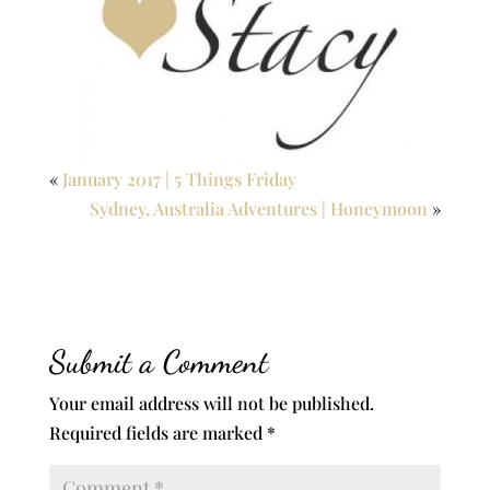
«
January 2017 | 5 Things Friday
Sydney, Australia Adventures | Honeymoon
»
Submit a Comment
Your email address will not be published.
Required fields are marked
*