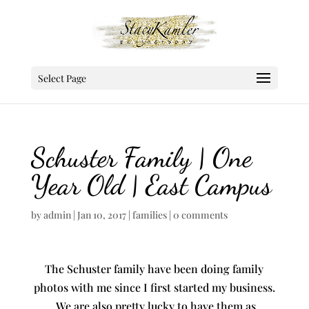
Select Page
Schuster Family | One
Year Old | East Campus
by
admin
|
Jan 10, 2017
|
families
|
0 comments
The Schuster family have been doing family
photos with me since I first started my business.
We are also pretty lucky to have them as