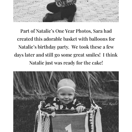
Part of Natalie’s One Year Photos, Sara had
created this adorable basket with balloons for
Natalie’s birthday party. We took these a few
days later and still go some great smiles! I think
Natalie just was ready for the cake!