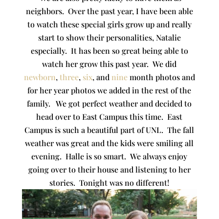
neighbors. Over the past year, I have been able
to watch these special girls grow up and really
start to show their personalities, Natalie
especially. It has been so great being able to
watch her grow this past year. We did
newborn
,
three
,
six
, and
nine
month photos and
for her year photos we added in the rest of the
family. We got perfect weather and decided to
head over to East Campus this time. East
Campus is such a beautiful part of UNL. The fall
weather was great and the kids were smiling all
evening. Halle is so smart. We always enjoy
going over to their house and listening to her
stories. Tonight was no different!