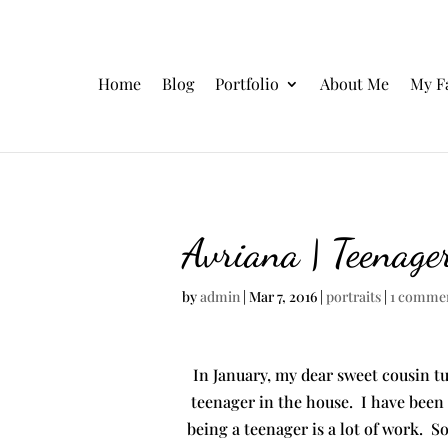
Home
Blog
Portfolio
About Me
My F
Avriana | Teenage
by
admin
|
Mar 7, 2016
|
portraits
|
1 comme
In January, my dear sweet cousin t
teenager in the house. I have been
being a teenager is a lot of work. S