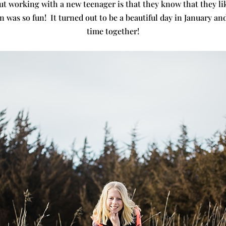
t working with a new teenager is that they know that they lik
n was so fun! It turned out to be a beautiful day in January an
time together!