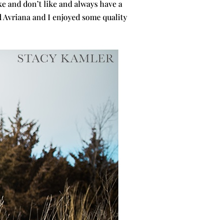
e and don’t like and always have a
d Avriana and I enjoyed some quality