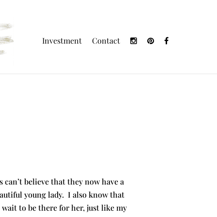
Investment
Contact
 can’t believe that they now have a
utiful young lady. I also know that
ait to be there for her, just like my