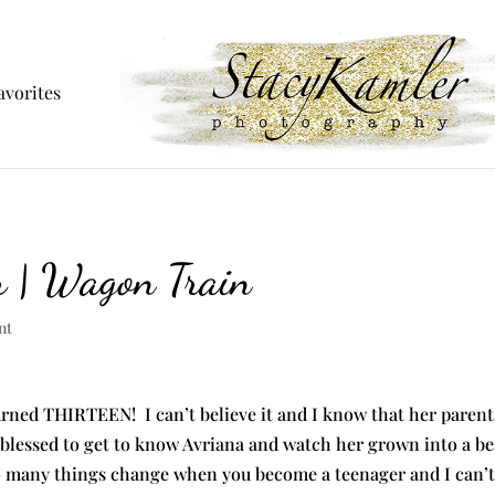
avorites
r | Wagon Train
nt
urned THIRTEEN! I can’t believe it and I know that her parents
 blessed to get to know Avriana and watch her grown into a bea
o many things change when you become a teenager and I can’t w