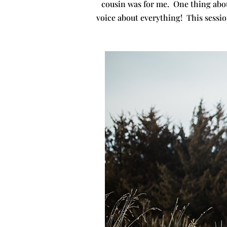
cousin was for me. One thing abou
voice about everything! This sessio