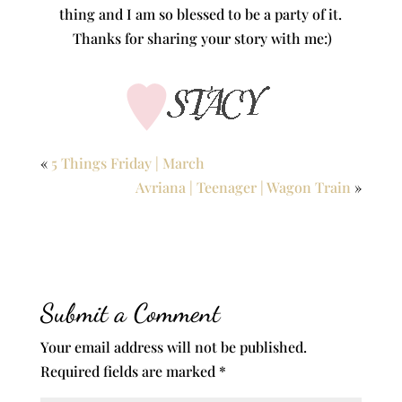
thing and I am so blessed to be a party of it.
Thanks for sharing your story with me:)
«
5 Things Friday | March
Avriana | Teenager | Wagon Train
»
Submit a Comment
Your email address will not be published.
Required fields are marked
*