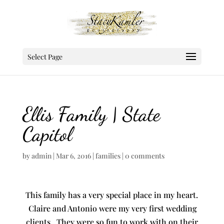
Select Page
Ellis Family | State
Capitol
by
admin
|
Mar 6, 2016
|
families
|
0 comments
This family has a very special place in my heart.
Claire and Antonio were my very first wedding
clients. They were so fun to work with on their