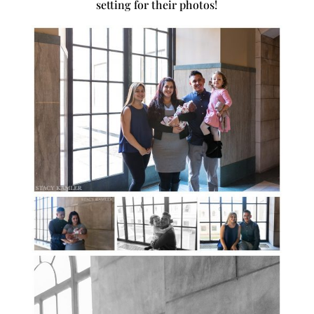
setting for their photos!