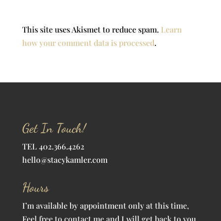
This site uses Akismet to reduce spam.
Learn
how your comment data is processed
.
Get In Touch!
TEL 402.366.4262
hello@stacykamler.com
Hours
I’m available by appointment only at this time,
Feel free to contact me and I will get back to you