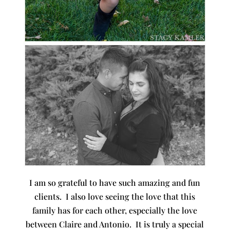
I am so grateful to have such amazing and fun
clients. I also love seeing the love that this
family has for each other, especially the love
between Claire and Antonio. It is truly a special