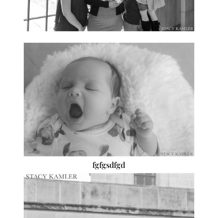
fgfgsdfgd