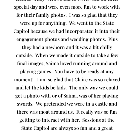
special day and were even more fun to work with
for their family photos. I was so glad that they
were up for anything. We went to the State
Capitol because we had incorporated it into their
engagement photos and wedding photos. Plus
they had a newborn and it was a bit chilly
outside. When we made it outside to take a few
final images, Saima loved running around and
playing games. You have to be ready at any
moment! I am so glad that Claire was so relaxed
and let the kids be kids. The only way we could
get a photo with or of Saima, was of her playing
swords. We pretended we were in a castle and
there was moat around us. It really was so fun
getting to interact with her. Sessions at the
State Capitol are always so fun and a great