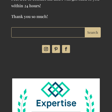
within 24 hours!
Thank you so much!