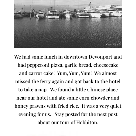
We had some lunch in downtown Devonport and
had pepperoni pizza, garlic bread, cheesecake
and carrot cake! Yum, Yum, Yum! We almost
missed the ferry again and got back to the hotel
to take a nap. We found a little Chinese place
near our hotel and ate some corn chowder and
honey prawns with fried rice. It was a very quiet
evening for us. Stay posted for the next post
about our tour of Hobbiton.