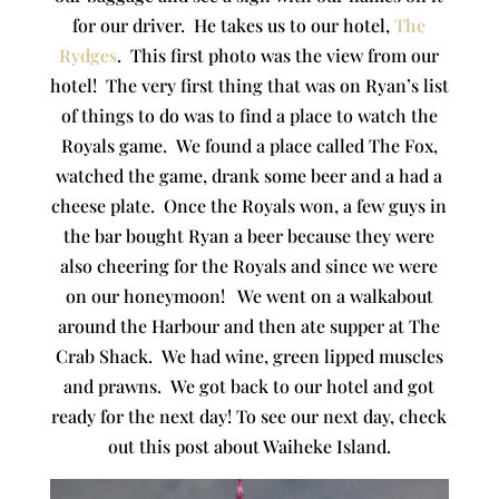
for our driver. He takes us to our hotel,
The
Rydges
. This first photo was the view from our
hotel! The very first thing that was on Ryan’s list
of things to do was to find a place to watch the
Royals game. We found a place called The Fox,
watched the game, drank some beer and a had a
cheese plate. Once the Royals won, a few guys in
the bar bought Ryan a beer because they were
also cheering for the Royals and since we were
on our honeymoon! We went on a walkabout
around the Harbour and then ate supper at The
Crab Shack. We had wine, green lipped muscles
and prawns. We got back to our hotel and got
ready for the next day! To see our next day, check
out this post about Waiheke Island.