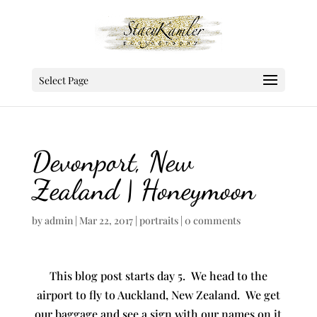
Select Page
Devonport, New
Zealand | Honeymoon
by
admin
|
Mar 22, 2017
|
portraits
|
0 comments
This blog post starts day 5. We head to the
airport to fly to Auckland, New Zealand. We get
our baggage and see a sign with our names on it