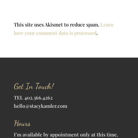
This site uses Akismet to reduce spam.
Learn
how your comment data is processed
.
Get In Touch!
TEL 402.366.4262
hello@stacykamler.com
Hours
I’m available by appointment only at this time,