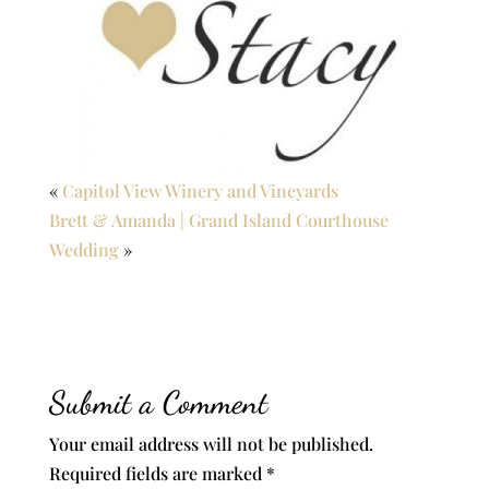
«
Capitol View Winery and Vineyards
Brett & Amanda | Grand Island Courthouse
Wedding
»
Submit a Comment
Your email address will not be published.
Required fields are marked
*