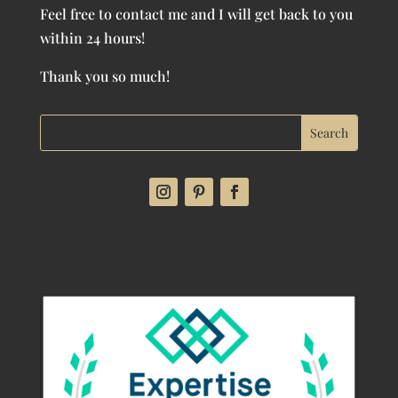
Feel free to contact me and I will get back to you
within 24 hours!
Thank you so much!