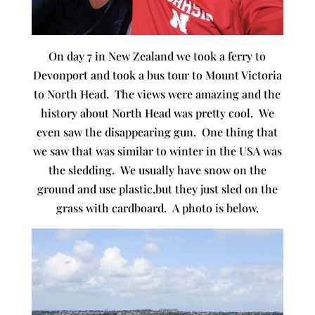
On day 7 in New Zealand we took a ferry to
Devonport and took a bus tour to Mount Victoria
to North Head. The views were amazing and the
history about North Head was pretty cool. We
even saw the disappearing gun. One thing that
we saw that was similar to winter in the USA was
the sledding. We usually have snow on the
ground and use plastic,but they just sled on the
grass with cardboard. A photo is below.