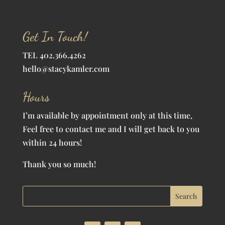
Get In Touch!
TEL 402.366.4262
hello@stacykamler.com
Hours
I’m available by appointment only at this time,
Feel free to contact me and I will get back to you
within 24 hours!
Thank you so much!