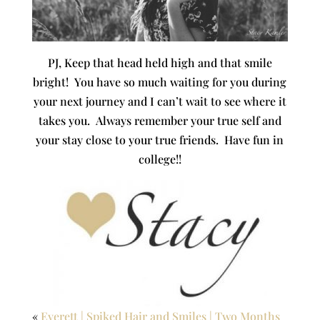
PJ, Keep that head held high and that smile
bright! You have so much waiting for you during
your next journey and I can’t wait to see where it
takes you. Always remember your true self and
your stay close to your true friends. Have fun in
college!!
«
Everett | Spiked Hair and Smiles | Two Months