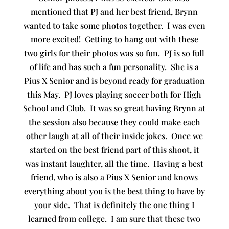
mentioned that PJ and her best friend, Brynn
wanted to take some photos together. I was even
more excited! Getting to hang out with these
two girls for their photos was so fun. PJ is so full
of life and has such a fun personality. She is a
Pius X Senior and is beyond ready for graduation
this May. PJ loves playing soccer both for High
School and Club. It was so great having Brynn at
the session also because they could make each
other laugh at all of their inside jokes. Once we
started on the best friend part of this shoot, it
was instant laughter, all the time. Having a best
friend, who is also a Pius X Senior and knows
everything about you is the best thing to have by
your side. That is definitely the one thing I
learned from college. I am sure that these two