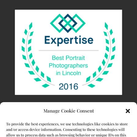
Manage Cookie Consent
To provide the best experiences, we use technologies like cookies to store
and/or access device information. Consenting to these technologies will
allow us to process data such as browsing behavior or unique IDs on this