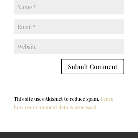
This site uses Akismet to reduce spam.
Learn
how your comment data is processed
.