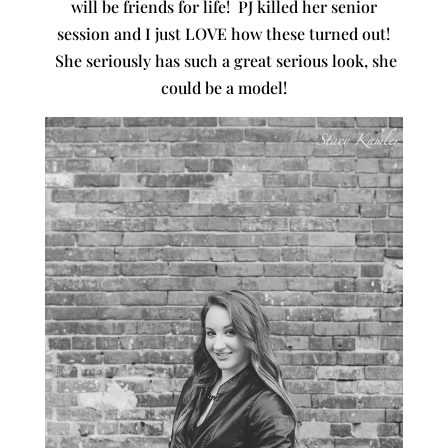
will be friends for life! PJ killed her senior
session and I just LOVE how these turned out!
She seriously has such a great serious look, she
could be a model!