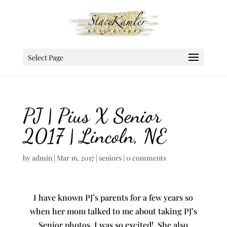
Select Page
PJ | Pius X Senior
2017 | Lincoln, NE
by
admin
|
Mar 16, 2017
|
seniors
|
0 comments
I have known PJ’s parents for a few years so
when her mom talked to me about taking PJ’s
Senior photos, I was so excited! She also