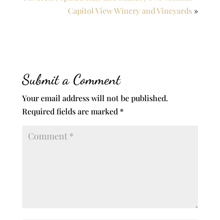
Capitol View Winery and Vineyards
»
Submit a Comment
Your email address will not be published.
Required fields are marked
*