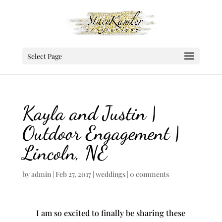
Select Page
Kayla and Justin |
Outdoor Engagement |
Lincoln, NE
by
admin
|
Feb 27, 2017
|
weddings
|
0 comments
I am so excited to finally be sharing these