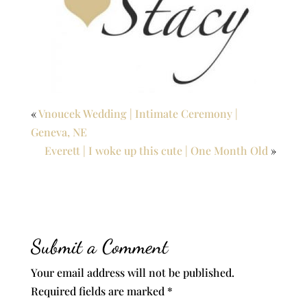
«
Vnoucek Wedding | Intimate Ceremony |
Geneva, NE
Everett | I woke up this cute | One Month Old
»
Submit a Comment
Your email address will not be published.
Required fields are marked
*