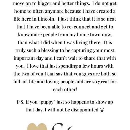
move on to bigger and better things. I do not get
home to often anymore because I have created a
life here in Lincoln. I just think that it is so neat
that I have been able to re-connect and get to
know more people from my home town now,
than what I did when I was living there. It is
truly such a blessing to be capturing your most
important day and I can’t wait to share that with
you. I love that just spending a few hours with
the two of you I can say that you guys are both so
full-of-life and loving people and are so great for
each other!
P.S. If you “puppy” just so happens to show up
that day, I will not be disappointed 🙂