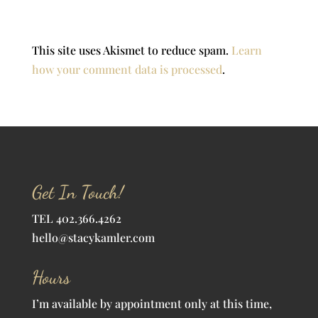
This site uses Akismet to reduce spam.
Learn
how your comment data is processed
.
Get In Touch!
TEL 402.366.4262
hello@stacykamler.com
Hours
I’m available by appointment only at this time,