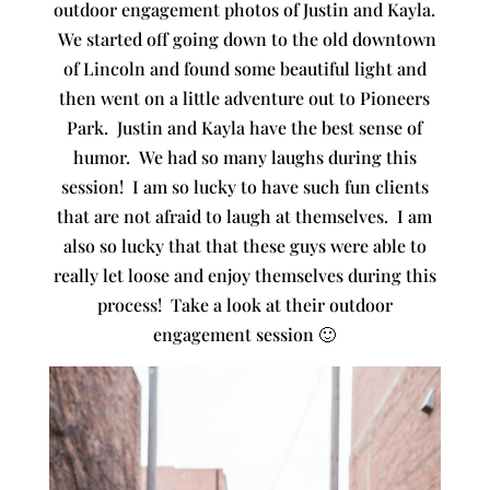
outdoor engagement photos of Justin and Kayla.
We started off going down to the old downtown
of Lincoln and found some beautiful light and
then went on a little adventure out to Pioneers
Park. Justin and Kayla have the best sense of
humor. We had so many laughs during this
session! I am so lucky to have such fun clients
that are not afraid to laugh at themselves. I am
also so lucky that that these guys were able to
really let loose and enjoy themselves during this
process! Take a look at their outdoor
engagement session 🙂