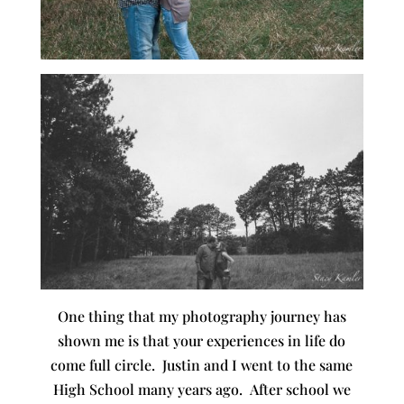
One thing that my photography journey has
shown me is that your experiences in life do
come full circle. Justin and I went to the same
High School many years ago. After school we