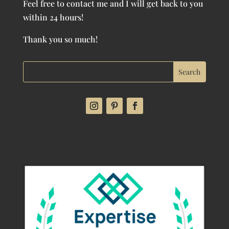
Feel free to contact me and I will get back to you
within 24 hours!
Thank you so much!