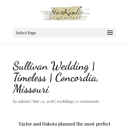
Select Page
Sullivan Wedding |
Timeless | Concordia,
Missouri
by
admin
|
Mar 23, 2018
|
weddings
|
0 comments
Taylor and Dakota planned the most perfect