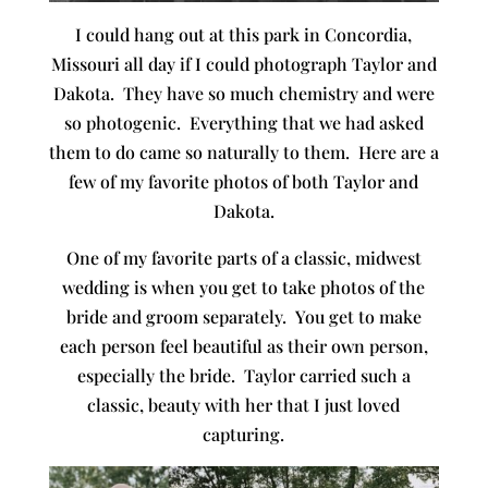
I could hang out at this park in Concordia,
Missouri all day if I could photograph Taylor and
Dakota. They have so much chemistry and were
so photogenic. Everything that we had asked
them to do came so naturally to them. Here are a
few of my favorite photos of both Taylor and
Dakota.
One of my favorite parts of a classic, midwest
wedding is when you get to take photos of the
bride and groom separately. You get to make
each person feel beautiful as their own person,
especially the bride. Taylor carried such a
classic, beauty with her that I just loved
capturing.