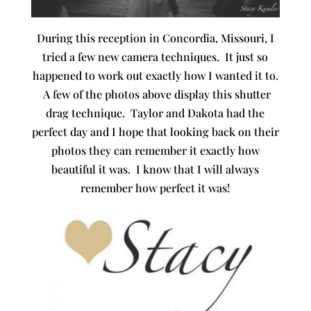
During this reception in Concordia, Missouri, I
tried a few new camera techniques. It just so
happened to work out exactly how I wanted it to.
A few of the photos above display this shutter
drag technique. Taylor and Dakota had the
perfect day and I hope that looking back on their
photos they can remember it exactly how
beautiful it was. I know that I will always
remember how perfect it was!