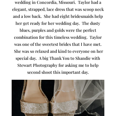
wedding in Concordia, Missouri. Taylor had a
elegant, strapped, lace dress that was scoop neck
and a low back. She had eight bridesmaids help
her get ready for her wedding day. The dusty
blues, purples and golds were the perfect
combination for this timeless wedding. Taylor
was one of the sweetest brides that I have met.
She was so relaxed and kind to everyone on her
special day. A big Thank You to Shandie with
Stewart Photography for asking me to help
second shoot this important day.