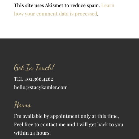
This site uses Akismet to reduce spam.
Learn
how your comment data is processed
.
Get In Touch!
TEL 402.366.4262
hello@stacykamler.com
Hours
I’m available by appointment only at this time,
Feel free to contact me and I will get back to you
within 24 hours!