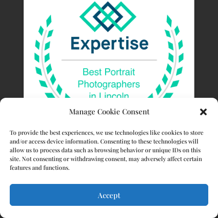
Manage Cookie Consent
To provide the best experiences, we use technologies like cookies to store
and/or access device information. Consenting to these technologies will
allow us to process data such as browsing behavior or unique IDs on this
site. Not consenting or withdrawing consent, may adversely affect certain
features and functions.
Accept