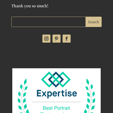
Thank you so much!