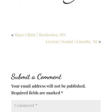
«
Mayo Clinic | Rochester, MN
Leyten | Senior | Lincoln, NE
»
Submit a Comment
Your email address will not be published.
Required fields are marked
*