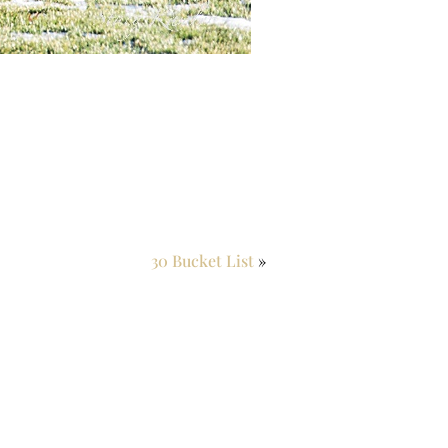
30 Bucket List
»