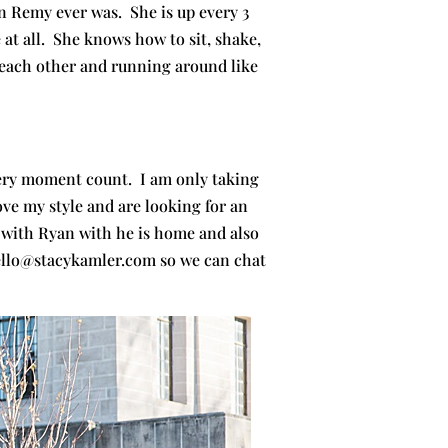
Remy ever was. She is up every 3
 at all. She knows how to sit, shake,
h each other and running around like
every moment count. I am only taking
ove my style and are looking for an
 with Ryan with he is home and also
 hello@stacykamler.com so we can chat