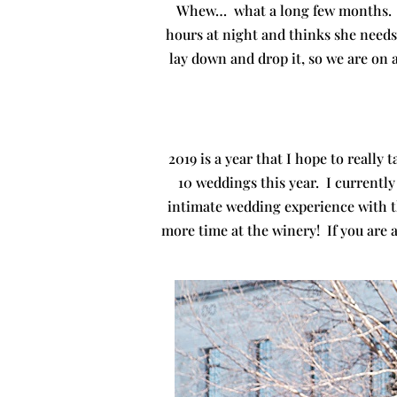
Whew… what a long few months. P
hours at night and thinks she needs 
lay down and drop it, so we are on 
2019 is a year that I hope to reall
10 weddings this year. I currently
intimate wedding experience with t
more time at the winery! If you are 