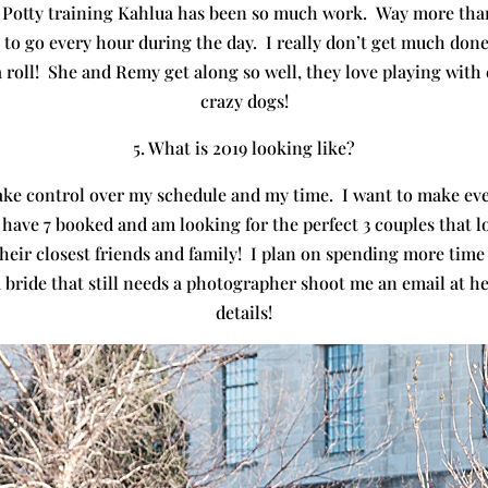
otty training Kahlua has been so much work. Way more than 
to go every hour during the day. I really don’t get much done
a roll! She and Remy get along so well, they love playing wit
crazy dogs!
5. What is 2019 looking like?
y take control over my schedule and my time. I want to make 
 have 7 booked and am looking for the perfect 3 couples that l
heir closest friends and family! I plan on spending more time
a bride that still needs a photographer shoot me an email at
details!