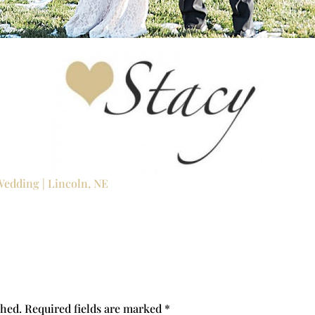
Wedding | Lincoln, NE
shed.
Required fields are marked
*