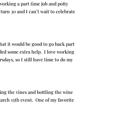
working a part time job and potty
turn 30 and I can’t wait to celebrate
at it would be good to go back part
ed some extra help. I love working
ays, so I still have time to do my
ng the vines and bottling the wine
arch 15th event. One of my favorite