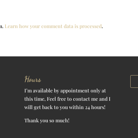
am.
Learn how your comment data is processed
.
Hours
I’m available by appointment only at
this time, Feel free to contact me and I
will get back to you within 24 hours!
Thank you so much!