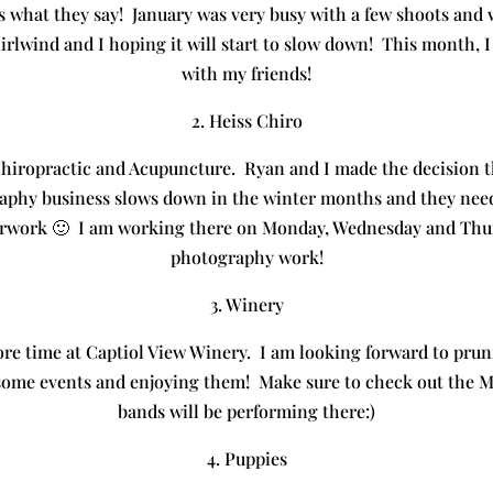
s what they say! January was very busy with a few shoots and 
irlwind and I hoping it will start to slow down! This month, I 
with my friends!
2. Heiss Chiro
Chiropractic and Acupuncture. Ryan and I made the decision th
aphy business slows down in the winter months and they need
erwork 🙂 I am working there on Monday, Wednesday and Thursd
photography work!
3. Winery
re time at Captiol View Winery. I am looking forward to pruni
 some events and enjoying them! Make sure to check out the M
bands will be performing there:)
4. Puppies