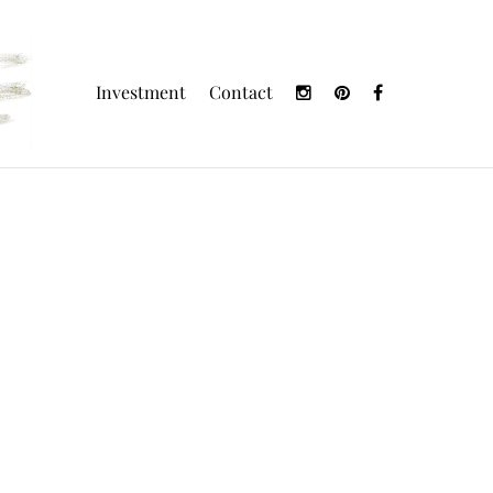
Investment
Contact