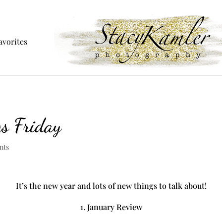
avorites
gs Friday
nts
It’s the new year and lots of new things to talk about!
1. January Review