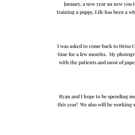
January, a new year an new you i
training a puppy. Life has been a wh
I was asked to come back to Heiss 
time for a few months. My photogr
with the patients and most of pap
Ryan and I hope to be spending mo
this year! We also will be working