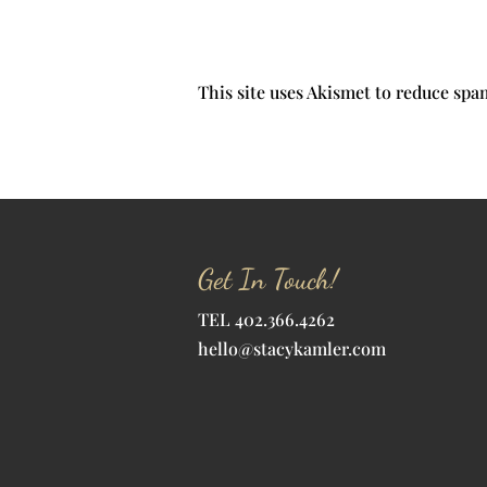
This site uses Akismet to reduce sp
Get In Touch!
TEL 402.366.4262
hello@stacykamler.com