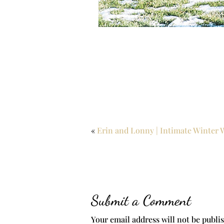
«
Erin and Lonny | Intimate Winter 
Submit a Comment
Your email address will not be publi